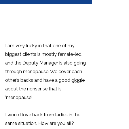
I am very lucky in that one of my 
biggest clients is mostly female-led 
and the Deputy Manager is also going 
through menopause. We cover each 
other’s backs and have a good giggle 
about the nonsense that is 
'menopause'. 
I would love back from ladies in the 
same situation. How are you all? 