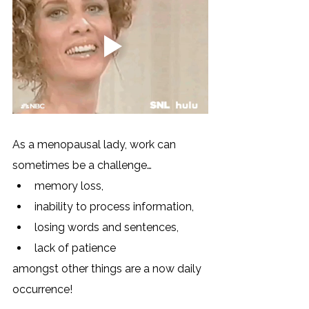
As a menopausal lady, work can 
sometimes be a challenge… 
memory loss,
inability to process information, 
losing words and sentences, 
lack of patience 
amongst other things are a now daily 
occurrence! 