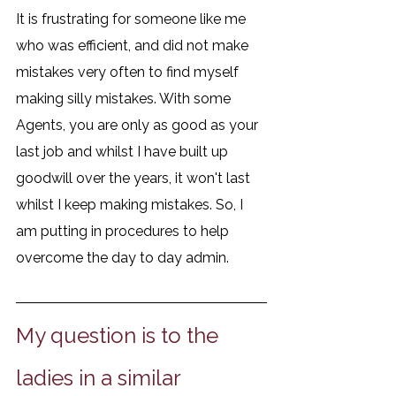
It is frustrating for someone like me 
who was efficient, and did not make 
mistakes very often to find myself 
making silly mistakes. With some 
Agents, you are only as good as your 
last job and whilst I have built up 
goodwill over the years, it won't last 
whilst I keep making mistakes. So, I 
am putting in procedures to help 
overcome the day to day admin. 
My question is to the 
ladies in a similar 