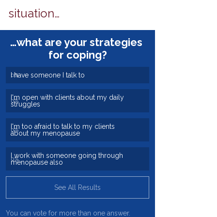
situation…
…what are your strategies 
for coping?
I have someone I talk to
0
%
I'm open with clients about my daily 
0
%
struggles
I'm too afraid to talk to my clients 
0
%
about my menopause
I work with someone going through 
0
%
menopause also
See All Results
You can vote for more than one answer.