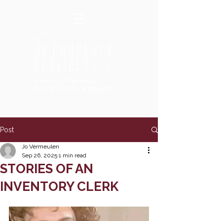
Post
Jo Vermeulen
Sep 26, 2025
1 min read
STORIES OF AN
INVENTORY CLERK